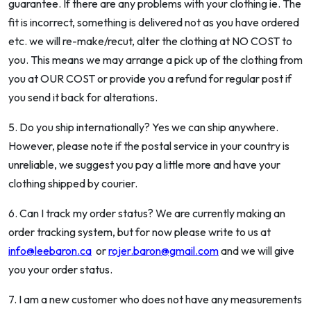
guarantee. If there are any problems with your clothing ie. The
fit is incorrect, something is delivered not as you have ordered
etc. we will re-make/recut, alter the clothing at NO COST to
you. This means we may arrange a pick up of the clothing from
you at OUR COST or provide you a refund for regular post if
you send it back for alterations.
5. Do you ship internationally? Yes we can ship anywhere.
However, please note if the postal service in your country is
unreliable, we suggest you pay a little more and have your
clothing shipped by courier.
6. Can I track my order status? We are currently making an
order tracking system, but for now please write to us at
info@leebaron.ca
or
rojer.baron@gmail.com
and we will give
you your order status.
7. I am a new customer who does not have any measurements