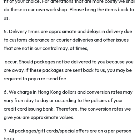
fit of your choice. For alterations that are more costly we shall
do these in our own workshop. Please bring the items back to
us.
5. Delivery times are approximate and delays in delivery due
to customs clearance or courier deliveries and other issues
that are not in our control may, at times,
occur. Should packages not be delivered to you because you
are away, if these packages are sent back to us, you may be
required to pay a re-send fee.
6. We charge in Hong Kong dollars and conversion rates may
vary from day to day or according to the policies of your
credit card issuing bank. Therefore, the conversion rates we
give you are approximate values.
7. All packages/gift cards/special offers are on a per person
basis.