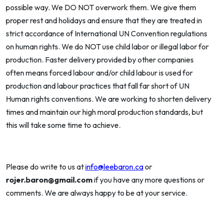
possible way. We DO NOT overwork them. We give them
proper rest and holidays and ensure that they are treated in
strict accordance of International UN Convention regulations
on human rights. We do NOT use child labor or illegal labor for
production. Faster delivery provided by other companies
often means forced labour and/or child labour is used for
production and labour practices that fall far short of UN
Human rights conventions. We are working to shorten delivery
times and maintain our high moral production standards, but
this will take some time to achieve.
Please do write to us at
info@leebaron.ca
or
rojer.baron@gmail.com
if you have any more questions or
comments. We are always happy to be at your service.