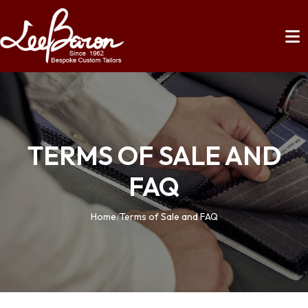
TERMS OF SALE AND
FAQ
Home
/
Terms of Sale and FAQ