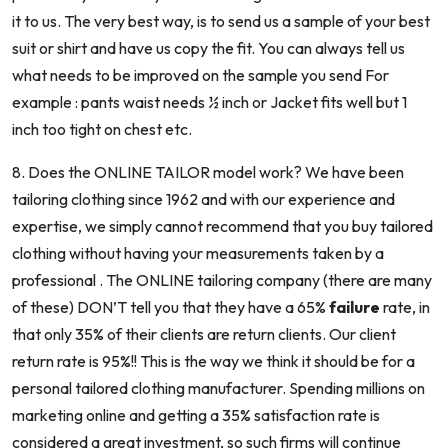
it to us. The very best way, is to send us a sample of your best
suit or shirt and have us copy the fit. You can always tell us
what needs to be improved on the sample you send For
example : pants waist needs ½ inch or Jacket fits well but 1
inch too tight on chest etc.
8. Does the ONLINE TAILOR model work? We have been
tailoring clothing since 1962 and with our experience and
expertise, we simply
cannot
recommend that you buy tailored
clothing without having your measurements taken by a
professional . The ONLINE tailoring company (there are many
of these) DON’T tell you that they have a 65%
failure
rate, in
that only 35% of their clients are return clients. Our client
return rate is 95%!! This is the way we think it should be for a
personal tailored clothing manufacturer. Spending millions on
marketing online and getting a 35% satisfaction rate is
considered a great investment, so such firms will continue