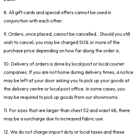
8. All gift cards and special offers cannot be used in
conjunction with each other.
9. Orders, once placed, cannot be cancelled.. Should you still
wish to cancel, you may be charged 50% or more of the
purchase price depending on how far along the order is.
10. Delivery of orders is done by local post or local courier
companies. If you are not home during delivery times, a notice
may be left at your door asking you to pick up your goods at
the delivery centre or local post office. In some cases, you
may be required to pick up goods from our showrooms.
11. For sizes that are larger than chest 52 and waist 48, there
may be a surcharge due to increased fabric use.
12. We do not charge import duty or local taxes and these