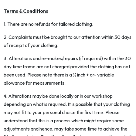
Terms & Conditions
1. There are no refunds for tailored clothing.
2. Complaints must be brought to our attention within 30 days
of receipt of your clothing.
3. Alterations and re-makes/repairs (if required) within the 30
day time frame are not charged provided the clothing has not
been used. Please note there is a ½ inch + or- variable
allowance for measurements.
4. Alterations may be done locally or in our workshop
depending on what is required. It is possible that your clothing
may not fit to your personal choice the first time. Please
understand that this is a process which might require some
adjustments and hence, may take some time to achieve the