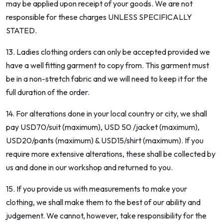
may be applied upon receipt of your goods. We are not
responsible for these charges UNLESS SPECIFICALLY
STATED.
13. Ladies clothing orders can only be accepted provided we
have a well fitting garment to copy from. This garment must
be in a non-stretch fabric and we will need to keep it for the
full duration of the order.
14. For alterations done in your local country or city, we shall
pay USD70/suit (maximum), USD 50 /jacket (maximum),
USD20/pants (maximum) & USD15/shirt (maximum). If you
require more extensive alterations, these shall be collected by
us and done in our workshop and returned to you.
15. If you provide us with measurements to make your
clothing, we shall make them to the best of our ability and
judgement. We cannot, however, take responsibility for the