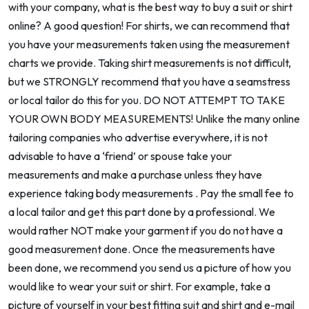
with your company, what is the best way to buy a suit or shirt
online? A good question! For shirts, we can recommend that
you have your measurements taken using the measurement
charts we provide. Taking shirt measurements is not difficult,
but we STRONGLY recommend that you have a seamstress
or local tailor do this for you. DO NOT ATTEMPT TO TAKE
YOUR OWN BODY MEASUREMENTS! Unlike the many online
tailoring companies who advertise everywhere, it is not
advisable to have a ‘friend’ or spouse take your
measurements and make a purchase unless they have
experience taking body measurements . Pay the small fee to
a local tailor and get this part done by a professional. We
would rather NOT make your garment if you do not have a
good measurement done. Once the measurements have
been done, we recommend you send us a picture of how you
would like to wear your suit or shirt. For example, take a
picture of yourself in your best fitting suit and shirt and e-mail