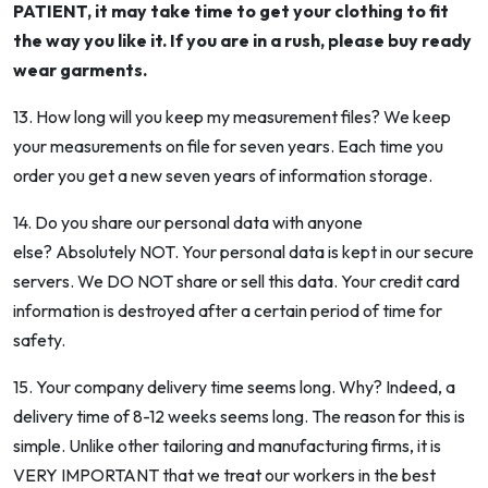
PATIENT, it may take time to get your clothing to fit
the way you like it. If you are in a rush, please buy ready
wear garments.
13. How long will you keep my measurement files? We keep
your measurements on file for seven years. Each time you
order you get a new seven years of information storage.
14. Do you share our personal data with anyone
else? Absolutely NOT. Your personal data is kept in our secure
servers. We DO NOT share or sell this data. Your credit card
information is destroyed after a certain period of time for
safety.
15. Your company delivery time seems long. Why? Indeed, a
delivery time of 8-12 weeks seems long. The reason for this is
simple. Unlike other tailoring and manufacturing firms, it is
VERY IMPORTANT that we treat our workers in the best