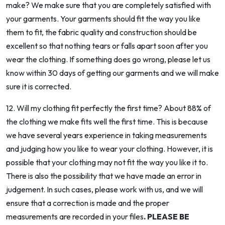
make? We make sure that you are completely satisfied with
your garments. Your garments should fit the way you like
them to fit, the fabric quality and construction should be
excellent so that nothing tears or falls apart soon after you
wear the clothing. If something does go wrong, please let us
know within 30 days of getting our garments and we will make
sure it is corrected.
12. Will my clothing fit perfectly the first time? About 88% of
the clothing we make fits well the first time. This is because
we have several years experience in taking measurements
and judging how you like to wear your clothing. However, it is
possible that your clothing may not fit the way you like it to.
There is also the possibility that we have made an error in
judgement. In such cases, please work with us, and we will
ensure that a correction is made and the proper
measurements are recorded in your files
. PLEASE BE