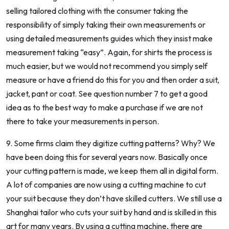
selling tailored clothing with the consumer taking the
responsibility of simply taking their own measurements or
using detailed measurements guides which they insist make
measurement taking “easy”. Again, for shirts the process is
much easier, but we would not recommend you simply self
measure or have a friend do this for you and then order a suit,
jacket, pant or coat. See question number 7 to get a good
idea as to the best way to make a purchase if we are not
there to take your measurements in person.
9. Some firms claim they digitize cutting patterns? Why? We
have been doing this for several years now. Basically once
your cutting pattern is made, we keep them all in digital form.
A lot of companies are now using a cutting machine to cut
your suit because they don’t have skilled cutters. We still use a
Shanghai tailor who cuts your suit by hand and is skilled in this
art for many years. By using a cutting machine, there are