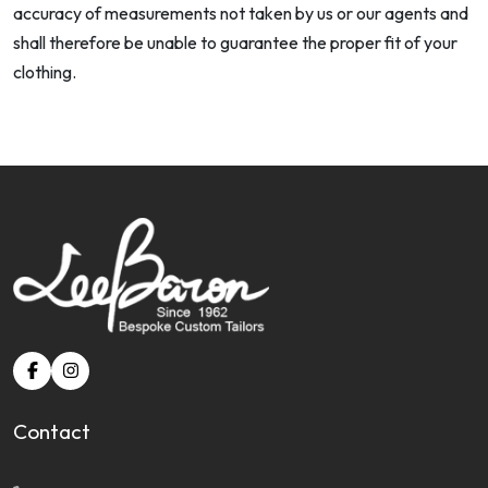
accuracy of measurements not taken by us or our agents and
shall therefore be unable to guarantee the proper fit of your
clothing.
Contact