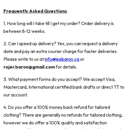
Frequently Asked Questions
1. How long will I take till I get my order? Order delivery is
between 8-12 weeks.
2. Can I speed up delivery? Yes, you can request a delivery
date and pay an extra courier charge for faster deliveries.
Please write to us at
info@leebaron.ca
or
rojer.baron@gmail.com
for details.
3. What payment forms do you accept? We accept Visa,
Mastercard, International certified bank drafts or direct TT to
our account.
4. Do you offer a 100% money back refund for tailored
clothing? There are generally no refunds for tailored clothing,
however we do offer a 100% quality and satisfaction