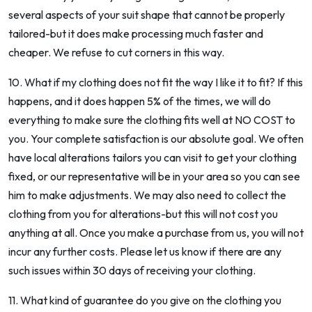
several aspects of your suit shape that cannot be properly
tailored-but it does make processing much faster and
cheaper. We refuse to cut corners in this way.
10. What if my clothing does not fit the way I like it to fit? If this
happens, and it does happen 5% of the times, we will do
everything to make sure the clothing fits well at NO COST to
you. Your complete satisfaction is our absolute goal. We often
have local alterations tailors you can visit to get your clothing
fixed, or our representative will be in your area so you can see
him to make adjustments. We may also need to collect the
clothing from you for alterations-but this will not cost you
anything at all. Once you make a purchase from us, you will not
incur any further costs. Please let us know if there are any
such issues within 30 days of receiving your clothing.
11. What kind of guarantee do you give on the clothing you