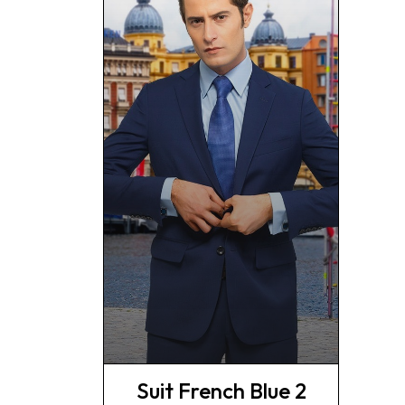
Suit French Blue 2