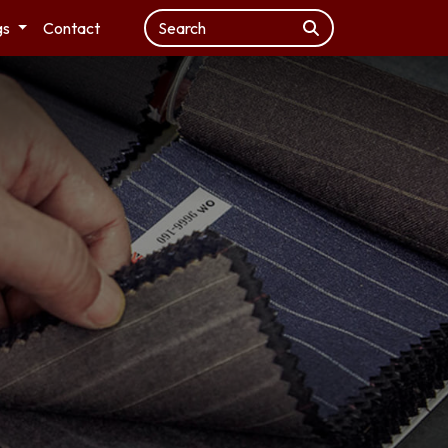
gs
Contact