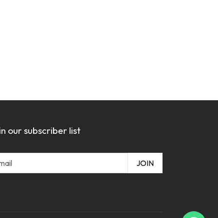
in our subscriber list
JOIN