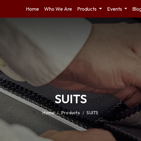
Home
Who We Are
Products
Events
Blo
SUITS
Home
/
Products
/
SUITS