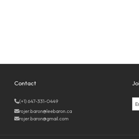
Contact
Jo
(+1) 647-331-0449
rojer.baron@leebaron.ca
rojer.baron@gmail.com