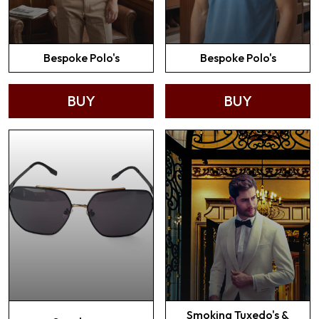
Bespoke Polo's
Bespoke Polo's
BUY
BUY
Smoking Tuxedo's &