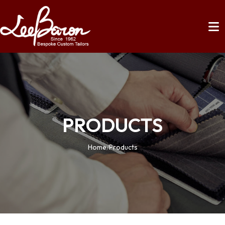
PRODUCTS
Home
/
Products