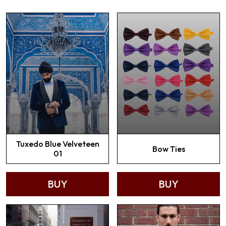
Tuxedo Blue Velveteen
Bow Ties
01
BUY
BUY