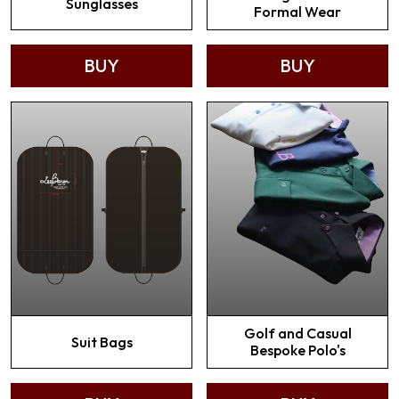
Sunglasses
Formal Wear
BUY
BUY
Golf and Casual
Suit Bags
Bespoke Polo's