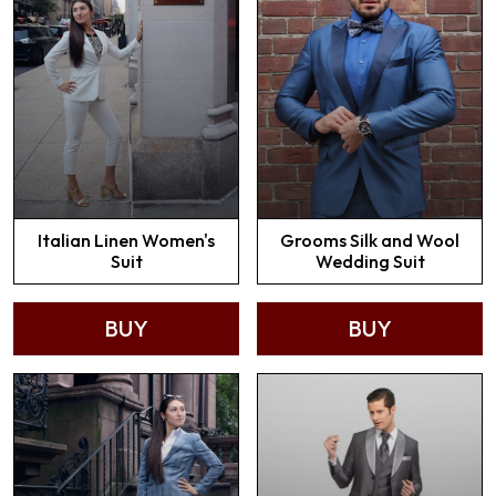
Italian Linen Women's
Grooms Silk and Wool
Suit
Wedding Suit
BUY
BUY