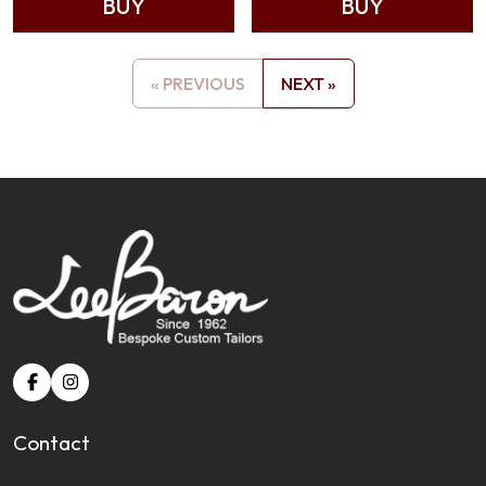
BUY
BUY
« PREVIOUS
NEXT »
Contact