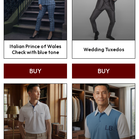
Italian Prince of Wales
Wedding Tuxedos
Check with blue tone
BUY
BUY