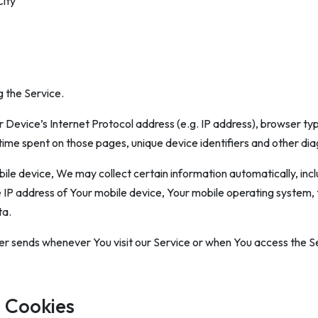
City
 the Service.
Device’s Internet Protocol address (e.g. IP address), browser typ
he time spent on those pages, unique device identifiers and other di
e device, We may collect certain information automatically, includ
e IP address of Your mobile device, Your mobile operating system,
ta.
r sends whenever You visit our Service or when You access the Se
 Cookies