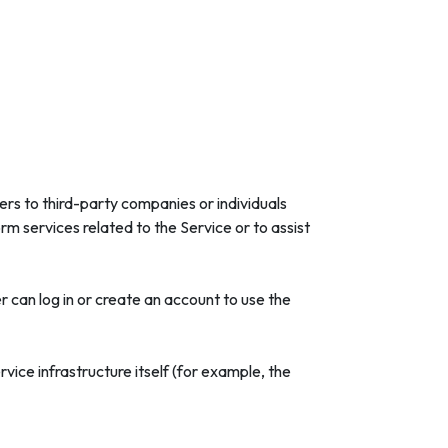
rs to third-party companies or individuals
m services related to the Service or to assist
 can log in or create an account to use the
vice infrastructure itself (for example, the