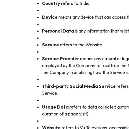
Country
refers to: India
Device
means any device that can access the
Personal Data
is any information that relate
Service
refers to the Website.
Service Provider
means any natural or lega
employed by the Company to facilitate the Se
the Company in analyzing how the Service is
Third-party Social Media Service
refers
Service.
Usage Data
refers to data collected automa
duration of a page visit).
Website
refers to Vu Televisions, accessib