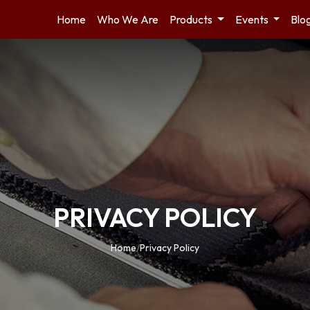
Home
Who We Are
Products
Events
Blo
PRIVACY POLICY
Home
/
Privacy Policy