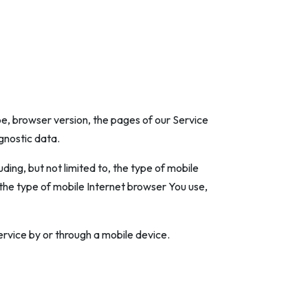
e, browser version, the pages of our Service
agnostic data.
ing, but not limited to, the type of mobile
 the type of mobile Internet browser You use,
rvice by or through a mobile device.