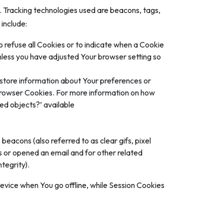
n. Tracking technologies used are beacons, tags,
include:
o refuse all Cookies or to indicate when a Cookie
nless you have adjusted Your browser setting so
d store information about Your preferences or
 Browser Cookies. For more information on how
red objects?’ available
beacons (also referred to as clear gifs, pixel
s or opened an email and for other related
tegrity).
evice when You go offline, while Session Cookies