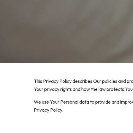
This Privacy Policy describes Our policies and pr
Your privacy rights and how the law protects You
We use Your Personal data to provide and improve
Privacy Policy.