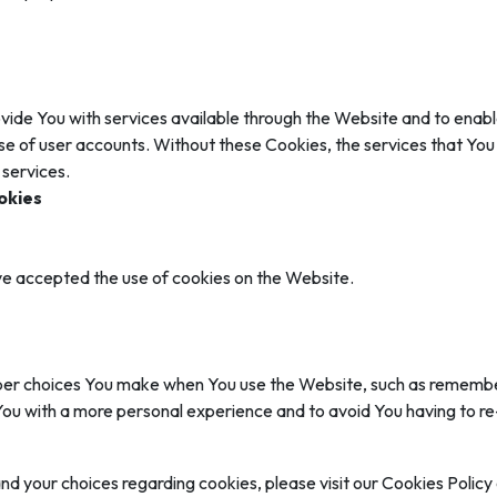
vide You with services available through the Website and to enable
se of user accounts. Without these Cookies, the services that Yo
 services.
okies
ve accepted the use of cookies on the Website.
r choices You make when You use the Website, such as rememberi
You with a more personal experience and to avoid You having to r
 your choices regarding cookies, please visit our Cookies Policy o