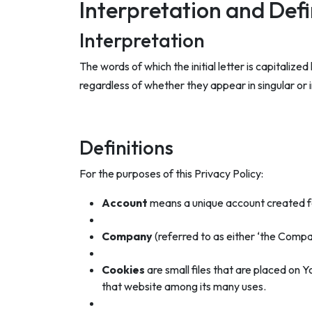
Interpretation and Defi
Interpretation
The words of which the initial letter is capitali
regardless of whether they appear in singular or in
Definitions
For the purposes of this Privacy Policy:
Account
means a unique account created for
Company
(referred to as either ‘the Compa
Cookies
are small files that are placed on 
that website among its many uses.