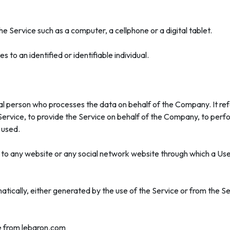
 Service such as a computer, a cellphone or a digital tablet.
s to an identified or identifiable individual.
l person who processes the data on behalf of the Company. It refe
rvice, to provide the Service on behalf of the Company, to perfor
 used.
 to any website or any social network website through which a User
tically, either generated by the use of the Service or from the Ser
le from lebaron.com