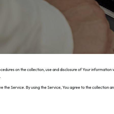
ocedures on the collection, use and disclosure of Your information
.
 the Service. By using the Service, You agree to the collection an