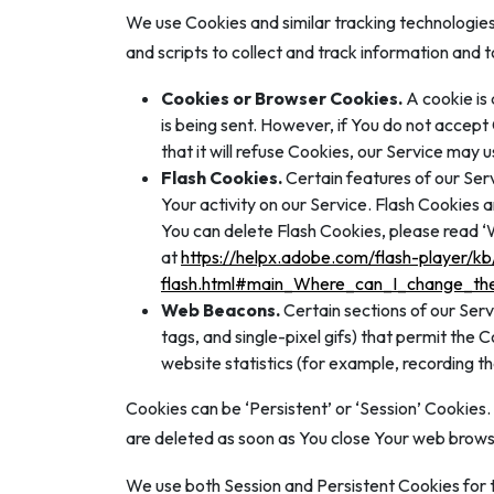
We use Cookies and similar tracking technologies 
and scripts to collect and track information and
Cookies or Browser Cookies.
A cookie is 
is being sent. However, if You do not accep
that it will refuse Cookies, our Service may 
Flash Cookies.
Certain features of our Serv
Your activity on our Service. Flash Cookies
You can delete Flash Cookies, please read ‘Wh
at
https://helpx.adobe.com/flash-player/kb
flash.html#main_Where_can_I_change_the_
Web Beacons.
Certain sections of our Serv
tags, and single-pixel gifs) that permit the
website statistics (for example, recording th
Cookies can be ‘Persistent’ or ‘Session’ Cookies
are deleted as soon as You close Your web brows
We use both Session and Persistent Cookies for 