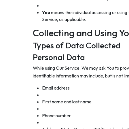
You
means the individual accessing or using t
Service, as applicable.
Collecting and Using Y
Types of Data Collected
Personal Data
While using Our Service, We may ask You to provid
identifiable information may include, but is not lim
Email address
First name and last name
Phone number