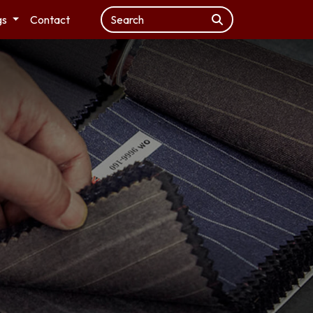
gs
Contact