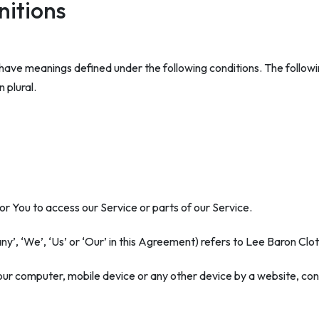
nitions
zed have meanings defined under the following conditions. The follo
 plural.
 You to access our Service or parts of our Service.
ny’, ‘We’, ‘Us’ or ‘Our’ in this Agreement) refers to Lee Baron Cl
Your computer, mobile device or any other device by a website, cont