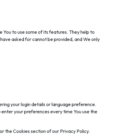
 You to use some of its features. They help to
u have asked for cannot be provided, and We only
ng your login details or language preference.
e-enter your preferences every time You use the
r the Cookies section of our Privacy Policy.