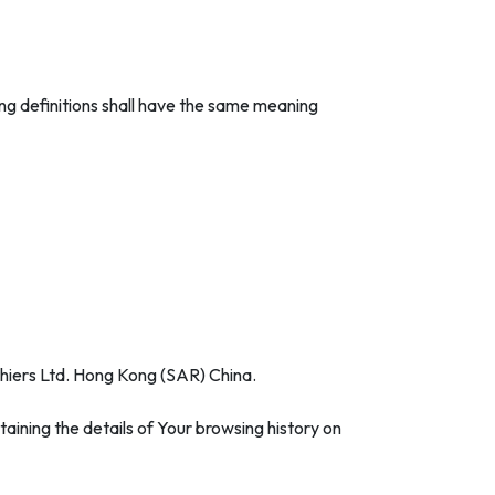
wing definitions shall have the same meaning
othiers Ltd. Hong Kong (SAR) China.
aining the details of Your browsing history on