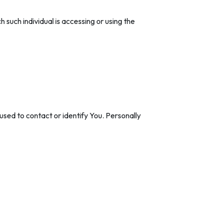
 such individual is accessing or using the
used to contact or identify You. Personally