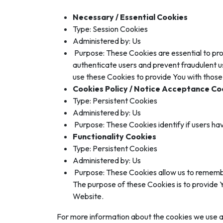
Necessary / Essential Cookies
Type: Session Cookies
Administered by: Us
Purpose: These Cookies are essential to pro
authenticate users and prevent fraudulent u
use these Cookies to provide You with those
Cookies Policy / Notice Acceptance Co
Type: Persistent Cookies
Administered by: Us
Purpose: These Cookies identify if users ha
Functionality Cookies
Type: Persistent Cookies
Administered by: Us
Purpose: These Cookies allow us to remembe
The purpose of these Cookies is to provide 
Website.
For more information about the cookies we use and