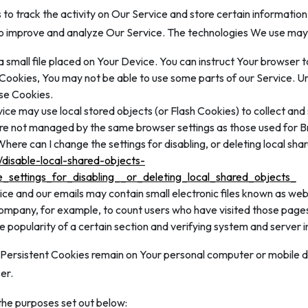
to track the activity on Our Service and store certain informatio
 to improve and analyze Our Service. The technologies We use may 
a small file placed on Your Device. You can instruct Your browser t
t Cookies, You may not be able to use some parts of our Service. U
use Cookies.
ice may use local stored objects (or Flash Cookies) to collect an
 are not managed by the same browser settings as those used for
ere can I change the settings for disabling, or deleting local sha
/disable-local-shared-objects-
settings_for_disabling__or_deleting_local_shared_objects_
ice and our emails may contain small electronic files known as web 
 Company, for example, to count users who have visited those page
e popularity of a certain section and verifying system and server in
. Persistent Cookies remain on Your personal computer or mobile d
er.
the purposes set out below: