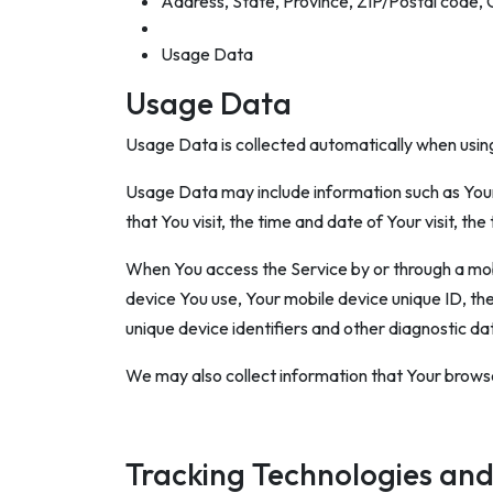
Address, State, Province, ZIP/Postal code, 
Usage Data
Usage Data
Usage Data is collected automatically when using
Usage Data may include information such as Your 
that You visit, the time and date of Your visit, t
When You access the Service by or through a mobil
device You use, Your mobile device unique ID, th
unique device identifiers and other diagnostic da
We may also collect information that Your browse
Tracking Technologies and