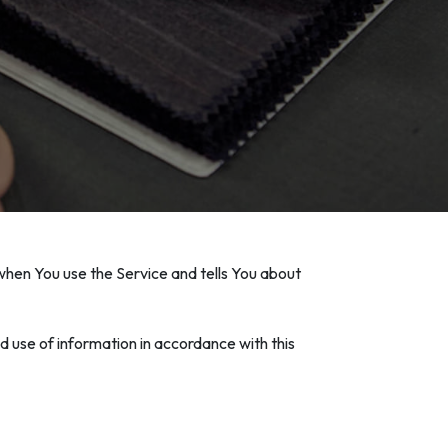
 when You use the Service and tells You about
d use of information in accordance with this