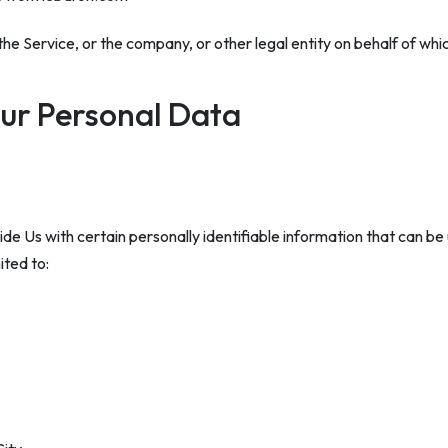
he Service, or the company, or other legal entity on behalf of which
our Personal Data
e Us with certain personally identifiable information that can be 
ited to: