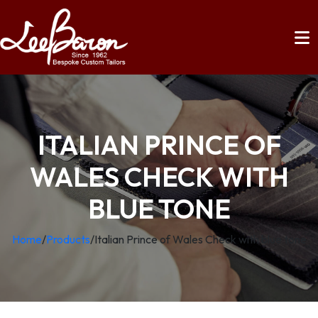
ITALIAN PRINCE OF
WALES CHECK WITH
BLUE TONE
Home
/
Products
/
Italian Prince of Wales Check with blue tone