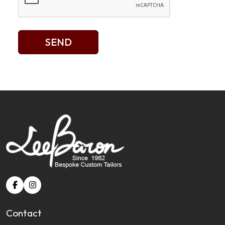
SEND
Contact