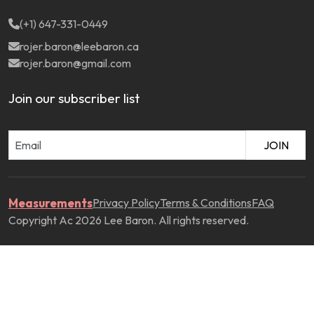
(+1) 647-331-0449
rojer.baron@leebaron.ca
rojer.baron@gmail.com
Join our subscriber list
JOIN
Measurements
Privacy Policy
Terms & Conditions
FAQ
Copyright Ac 2026 Lee Baron. All rights reserved.