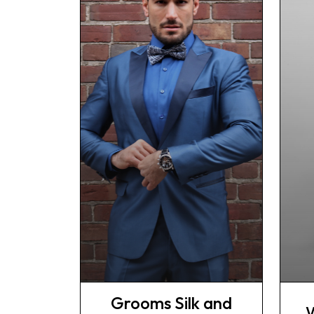
Grooms Silk and