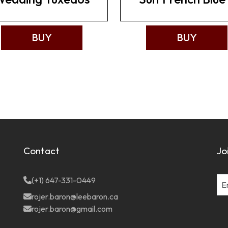
BUY
BUY
Contact
Jo
(+1) 647-331-0449
rojer.baron@leebaron.ca
rojer.baron@gmail.com