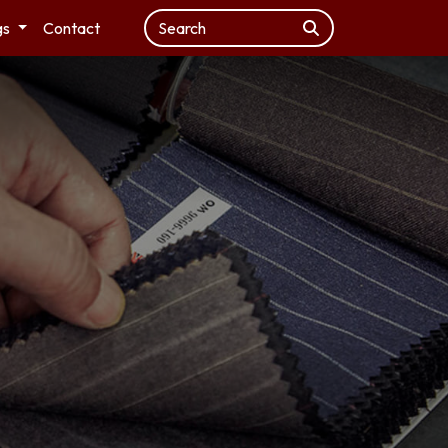
gs
Contact