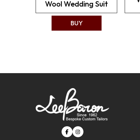
Wool Wedding Suit
BUY