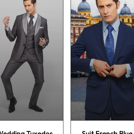
Wedding Tuxedos
Suit French Blue