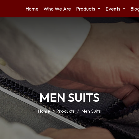
Home
Who We Are
Products
Events
Blo
MEN SUITS
Home
/
Products
/
Men Suits