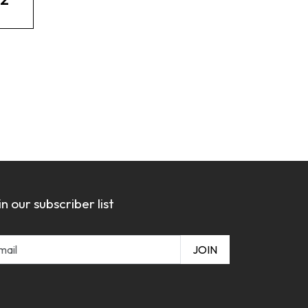
in our subscriber list
JOIN