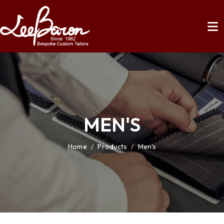
MEN'S
Home
/
Products
/
Men's