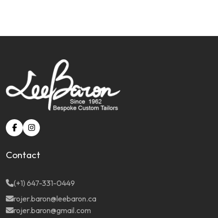
Contact
(+1) 647-331-0449
rojer.baron@leebaron.ca
rojer.baron@gmail.com