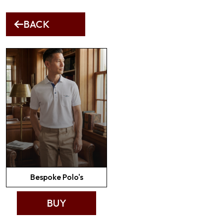
BACK
Bespoke Polo's
BUY