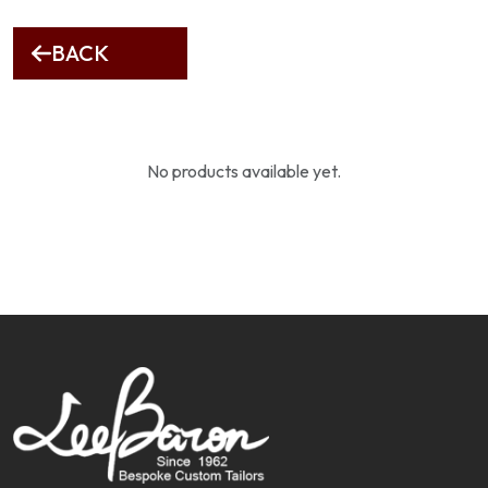
BACK
No products available yet.