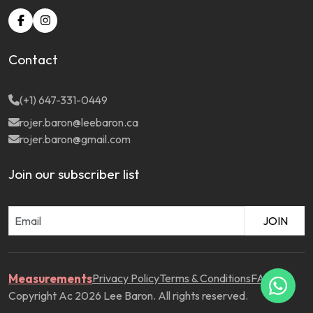
Contact
(+1) 647-331-0449
rojer.baron@leebaron.ca
rojer.baron@gmail.com
Join our subscriber list
JOIN
Measurements
Privacy Policy
Terms & Conditions
FAQ
Copyright Ac 2026 Lee Baron. All rights reserved.