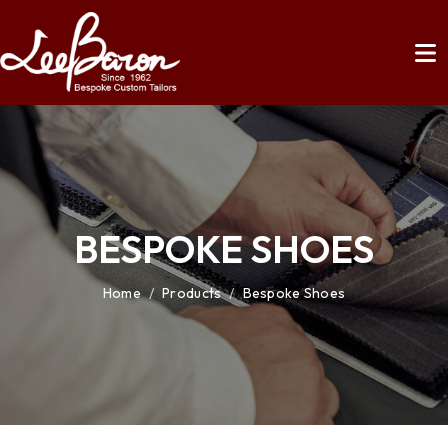
BESPOKE SHOES
Home
/
Products
/
Bespoke Shoes