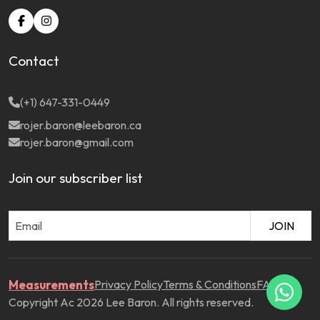
Contact
(+1) 647-331-0449
rojer.baron@leebaron.ca
rojer.baron@gmail.com
Join our subscriber list
JOIN
Measurements
Privacy Policy
Terms & Conditions
FAQ
Copyright Ac 2026 Lee Baron. All rights reserved.