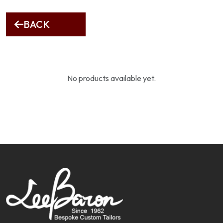
BACK
No products available yet.