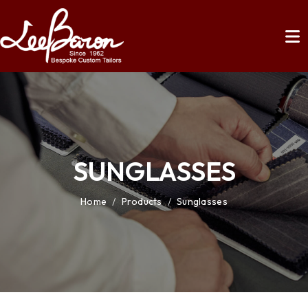
SUNGLASSES
Home
/
Products
/
Sunglasses